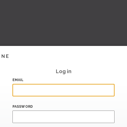
INE
Log in
EMAIL
PASSWORD