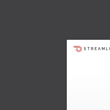
STREAML