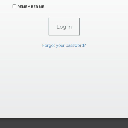
REMEMBER ME
Forgot your password?