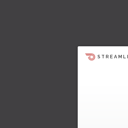
STREAML