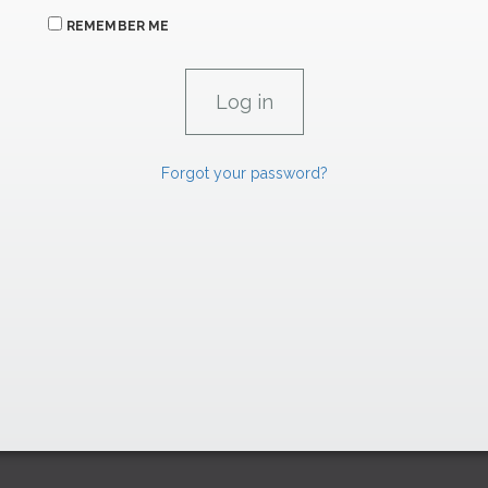
REMEMBER ME
Forgot your password?