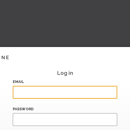
INE
Log in
EMAIL
PASSWORD