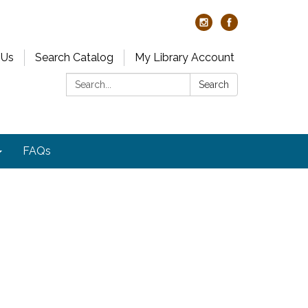
 Us
Search Catalog
My Library Account
Search:
Search
FAQs