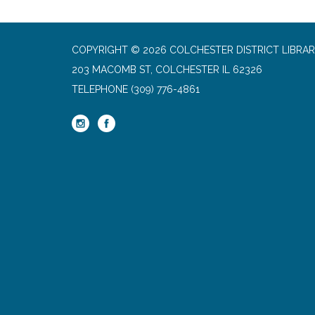
COPYRIGHT © 2026 COLCHESTER DISTRICT LIBRA
203 MACOMB ST, COLCHESTER IL 62326
TELEPHONE
(309) 776-4861