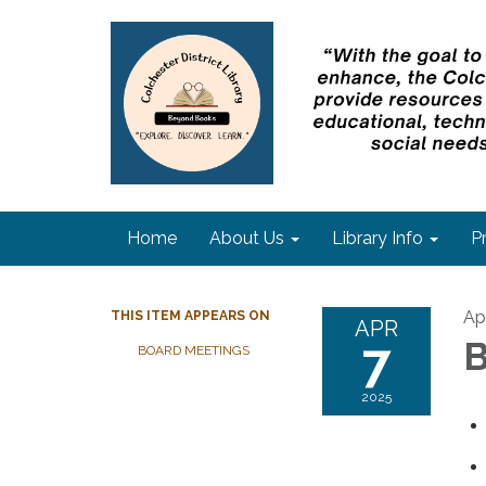
Home
About Us
Library Info
P
Apr
THIS ITEM APPEARS ON
APR
7
B
BOARD MEETINGS
2025