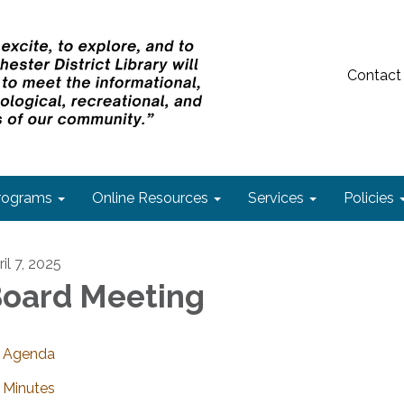
Contact
rograms
Online Resources
Services
Policies
il 7, 2025
oard Meeting
Agenda
Minutes