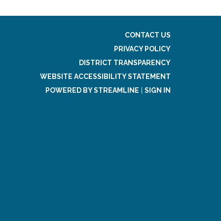
CONTACT US
PRIVACY POLICY
DISTRICT TRANSPARENCY
WEBSITE ACCESSIBILITY STATEMENT
POWERED BY STREAMLINE
|
SIGN IN