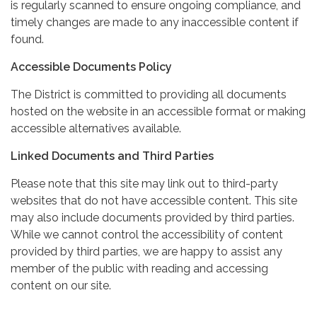
is regularly scanned to ensure ongoing compliance, and
timely changes are made to any inaccessible content if
found.
Accessible Documents Policy
The District is committed to providing all documents
hosted on the website in an accessible format or making
accessible alternatives available.
Linked Documents and Third Parties
Please note that this site may link out to third-party
websites that do not have accessible content. This site
may also include documents provided by third parties.
While we cannot control the accessibility of content
provided by third parties, we are happy to assist any
member of the public with reading and accessing
content on our site.