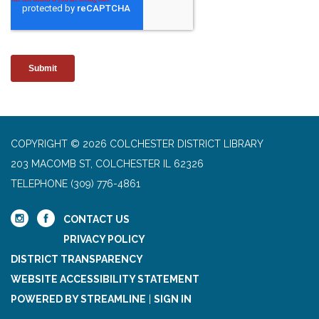
COPYRIGHT © 2026 COLCHESTER DISTRICT LIBRARY
203 MACOMB ST, COLCHESTER IL 62326
TELEPHONE
(309) 776-4861
CONTACT US
PRIVACY POLICY
DISTRICT TRANSPARENCY
WEBSITE ACCESSIBILITY STATEMENT
POWERED BY STREAMLINE
|
SIGN IN