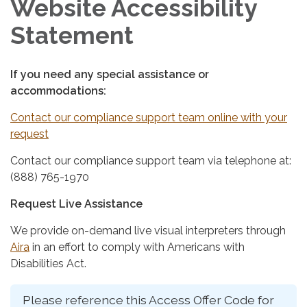
Website Accessibility
Statement
If you need any special assistance or
accommodations:
Contact our compliance support team online with your
request
Contact our compliance support team via telephone at:
(888) 765-1970
Request Live Assistance
We provide on-demand live visual interpreters through
Aira
in an effort to comply with Americans with
Disabilities Act.
Please reference this Access Offer Code for