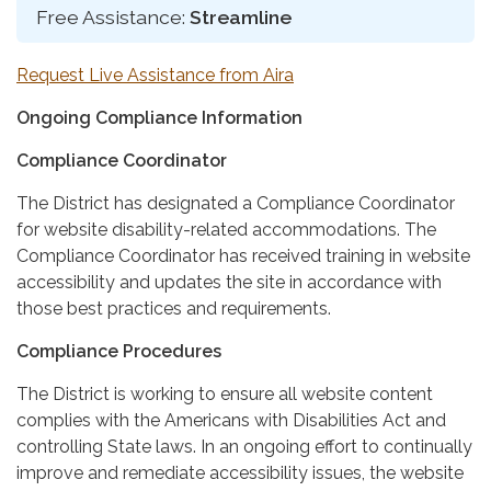
Free Assistance:
Streamline
Request Live Assistance from Aira
Ongoing Compliance Information
Compliance Coordinator
The District has designated a Compliance Coordinator
for website disability-related accommodations. The
Compliance Coordinator has received training in website
accessibility and updates the site in accordance with
those best practices and requirements.
Compliance Procedures
The District is working to ensure all website content
complies with the Americans with Disabilities Act and
controlling State laws. In an ongoing effort to continually
improve and remediate accessibility issues, the website