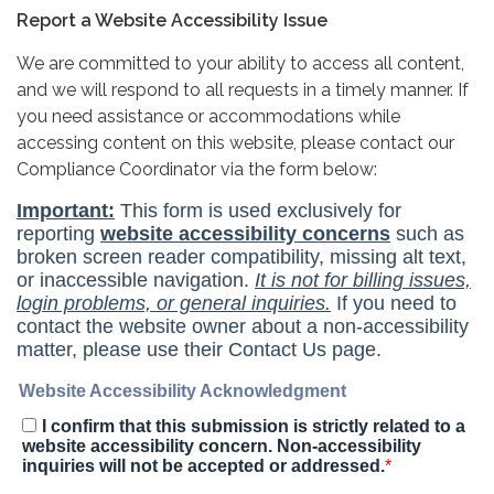
Report a Website Accessibility Issue
We are committed to your ability to access all content,
and we will respond to all requests in a timely manner. If
you need assistance or accommodations while
accessing content on this website, please contact our
Compliance Coordinator via the form below: