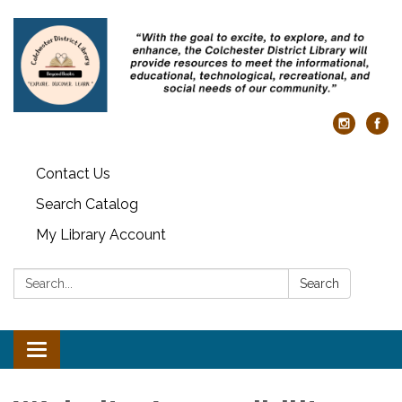
Contact Us
Search Catalog
My Library Account
Search:
Search
Toggle
navigation