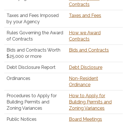
Contracts
Taxes and Fees Imposed
Taxes and Fees
by your Agency
Rules Governing the Award
How we Award
of Contracts
Contracts
Bids and Contracts Worth
Bids and Contracts
$25,000 or more
Debt Disclosure Report
Debt Disclosure
Ordinances
Non-Resident
Ordinance
Procedures to Apply for
How to Apply for
Building Permits and
Building Permits and
Zoning Variances
Zoning Variances
Public Notices
Board Meetings