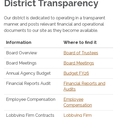
District Transparency
Our district is dedicated to operating in a transparent
manner, and posts relevant financial and operational
documents to our site as they become available.
Information
Where to find it
Board Overview
Board of Trustees
Board Meetings
Board Meetings
Annual Agency Budget
Budget FY26
Financial Reports Audit
Financial Reports and
Audits
Employee Compensation
Employee
Compensation
Lobbying Firm Contracts
Lobbying Firm