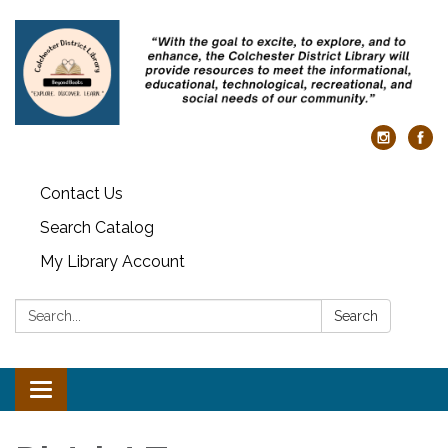
Contact Us
Search Catalog
My Library Account
Search:
Search
Toggle
navigation