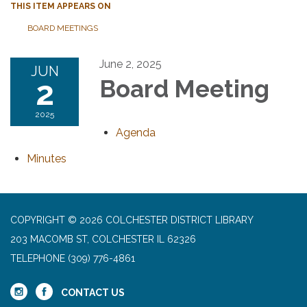
THIS ITEM APPEARS ON
BOARD MEETINGS
June 2, 2025
JUN
2
Board Meeting
2025
Agenda
Minutes
COPYRIGHT © 2026 COLCHESTER DISTRICT LIBRARY
203 MACOMB ST, COLCHESTER IL 62326
TELEPHONE
(309) 776-4861
CONTACT US