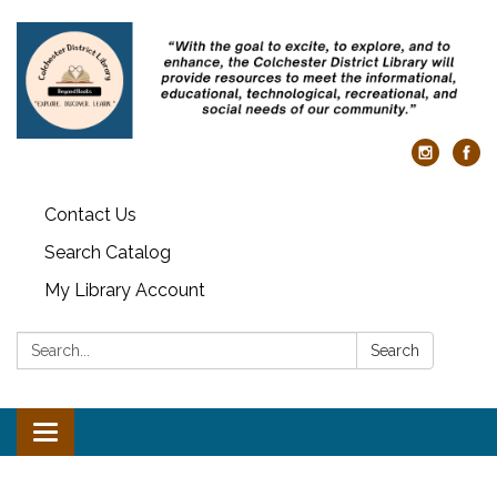
Contact Us
Search Catalog
My Library Account
Search:
Search
Toggle navigation