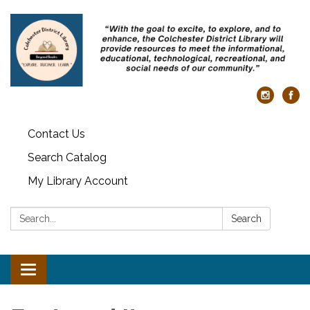
Contact Us
Search Catalog
My Library Account
Search:
Search
Toggle navigation