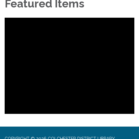
Featured Items
COPYRIGHT © 2026 COLCHESTER DISTRICT LIBRARY