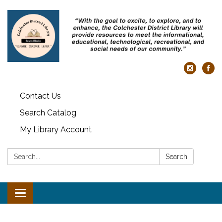
Contact Us
Search Catalog
My Library Account
Search:
Search
Toggle navigation