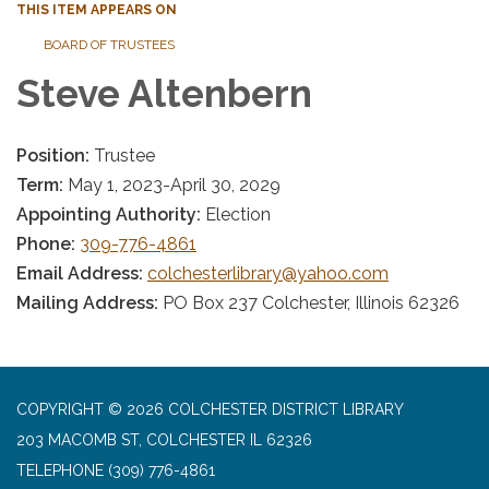
THIS ITEM APPEARS ON
BOARD OF TRUSTEES
Steve Altenbern
Position:
Trustee
Term:
May 1, 2023-April 30, 2029
Appointing Authority:
Election
Phone:
309-776-4861
Email Address:
colchesterlibrary@yahoo.com
Mailing Address:
PO Box 237 Colchester, Illinois 62326
COPYRIGHT © 2026 COLCHESTER DISTRICT LIBRARY
203 MACOMB ST, COLCHESTER IL 62326
TELEPHONE
(309) 776-4861