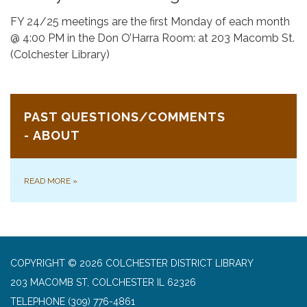
FY 24/25 meetings are the first Monday of each month
@ 4:00 PM in the Don O’Harra Room: at 203 Macomb St.
(Colchester Library)
PAST QUESTIONS/COMMENTS
- ABOUT
READ MORE
»
COPYRIGHT © 2026 COLCHESTER DISTRICT LIBRARY
203 MACOMB ST, COLCHESTER IL 62326
TELEPHONE
(309) 776-4861