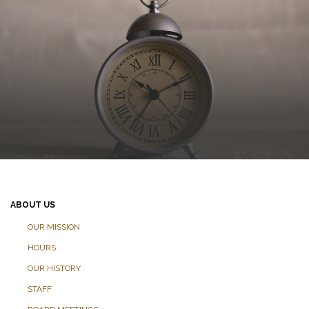
ABOUT US
OUR MISSION
HOURS
OUR HISTORY
STAFF