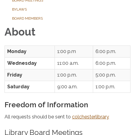
BOARD MEETINGS
BYLAWS
BOARD MEMBERS
About
Monday
1:00 p.m
6:00 p.m.
Wednesday
11:00 a.m.
6:00 p.m.
Friday
1:00 p.m.
5:00 p.m.
Saturday
9:00 a.m.
1:00 p.m.
Freedom of Information
All requests should be sent to
colchesterlibrary
Library Board Meetings