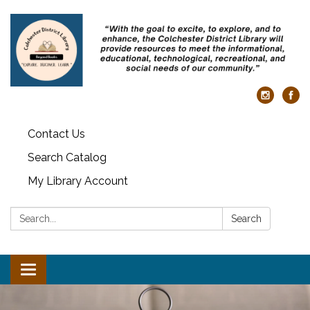
Contact Us
Search Catalog
My Library Account
Search:
Search
Toggle navigation